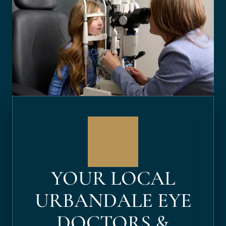
YOUR LOCAL
URBANDALE EYE
DOCTORS &