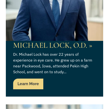
MICHAEL LOCK, O.D.
»
Dr. Michael Lock has over 22 years of
experience in eye care. He grew up on a farm
near Packwood, Iowa, attended Pekin High
School, and went on to study...
Learn More