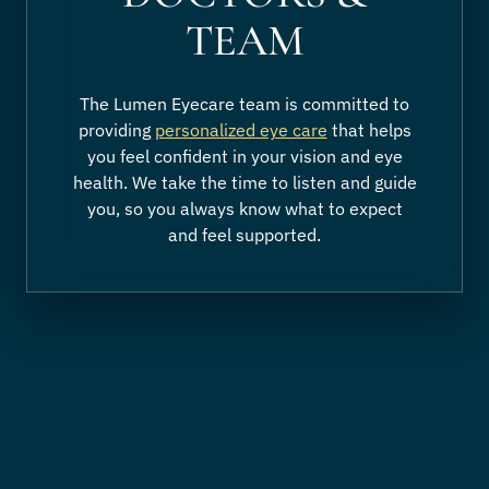
TEAM
The Lumen Eyecare team is committed to
providing
personalized eye care
that helps
you feel confident in your vision and eye
health. We take the time to listen and guide
you, so you always know what to expect
and feel supported.