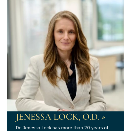
JENESSA LOCK, O.D.
»
Dr. Jenessa Lock has more than 20 years of