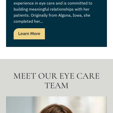
experience in eye care and is committed to
building meaningful relationships with her
patients. Originally from Algona, Iowa, she
completed her...
Learn More
MEET OUR EYE CARE
TEAM