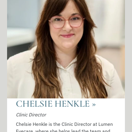
CHELSIE HENKLE
»
Clinic Director
Chelsie Henkle is the Clinic Director at Lumen
Eyecare, where she helps lead the team and