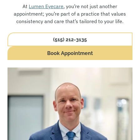
At
Lumen Eyecare
, you’re not just another
appointment; you’re part of a practice that values
consistency and care that’s tailored to your life.
(515) 212-3135
Book Appointment