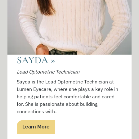
SAYDA
»
Lead Optometric Technician
Sayda is the Lead Optometric Technician at
Lumen Eyecare, where she plays a key role in
helping patients feel comfortable and cared
for. She is passionate about building
connections with...
Learn More