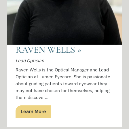
RAVEN WELLS
»
Lead Optician
Raven Wells is the Optical Manager and Lead
Optician at Lumen Eyecare. She is passionate
about guiding patients toward eyewear they
may not have chosen for themselves, helping
them discover...
Learn More