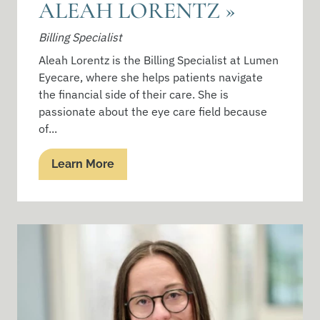
ALEAH LORENTZ
»
Billing Specialist
Aleah Lorentz is the Billing Specialist at Lumen
Eyecare, where she helps patients navigate
the financial side of their care. She is
passionate about the eye care field because
of...
Learn More