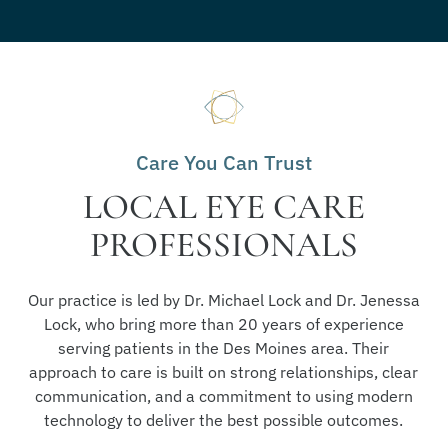
Care You Can Trust
LOCAL EYE CARE
PROFESSIONALS
Our practice is led by Dr. Michael Lock and Dr. Jenessa
Lock, who bring more than 20 years of experience
serving patients in the Des Moines area. Their
approach to care is built on strong relationships, clear
communication, and a commitment to using modern
technology to deliver the best possible outcomes.