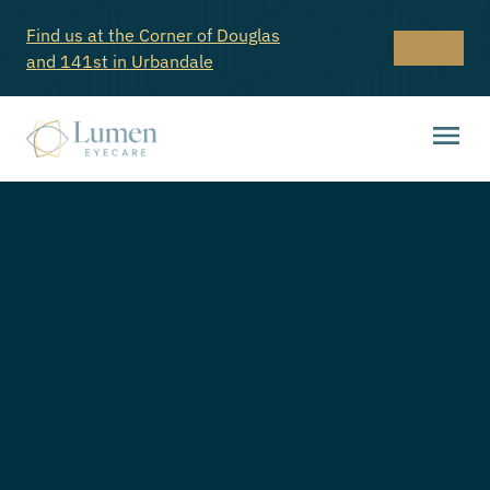
Find us at the Corner of Douglas
and 141st in Urbandale