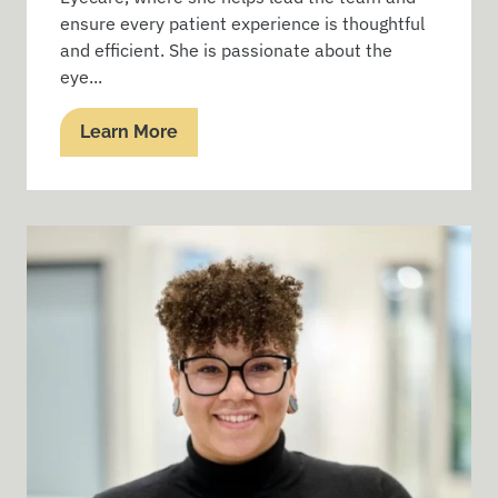
ensure every patient experience is thoughtful
and efficient. She is passionate about the
eye...
Learn More