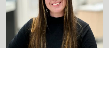
BIANCA DE LA PEÑA
»
Optician
Bianca de la Peña serves as an Optician at
Lumen Eyecare, where she helps patients find
eyewear solutions that improve their vision
and fit their needs and lifestyle. She is...