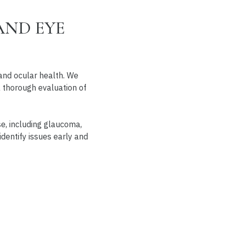
AND EYE
and ocular health. We
 a thorough evaluation of
se, including glaucoma,
identify issues early and