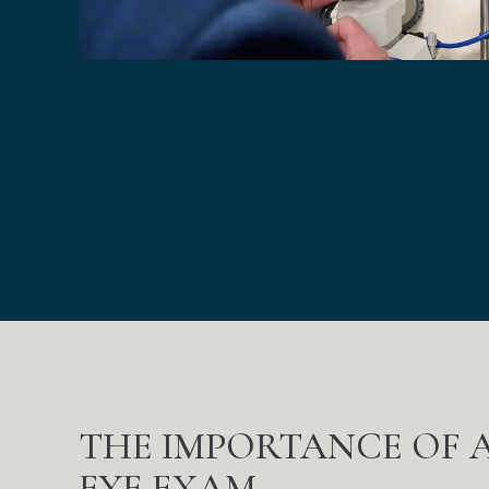
THE IMPORTANCE OF
EYE EXAM