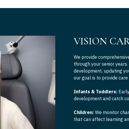
VISION CA
We provide comprehensive 
through your senior years.
development, updating you
our goal is to provide care
Infants & Toddlers:
Early
development and catch co
Children:
We monitor chang
that can affect learning 