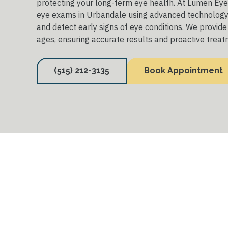
protecting your long-term eye health. At Lumen Eyec
eye exams in Urbandale using advanced technology 
and detect early signs of eye conditions. We provide 
ages, ensuring accurate results and proactive treat
(515) 212-3135
Book Appointment