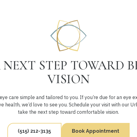
 NEXT STEP TOWARD B
VISION
ye care simple and tailored to you. If you’re due for an eye 
e health, we’d love to see you. Schedule your visit with our 
take the next step toward comfortable vision.
(515) 212-3135
Book Appointment