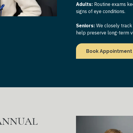
Adults:
Routine exams kee
signs of eye conditions.
Seniors:
We closely track
help preserve long-term vi
Book Appointment
 ANNUAL