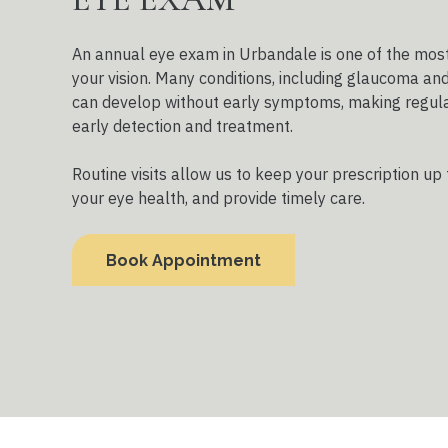
An annual eye exam in Urbandale is one of the most
your vision. Many conditions, including glaucoma an
can develop without early symptoms, making regula
early detection and treatment.
Routine visits allow us to keep your prescription up 
your eye health, and provide timely care.
Book Appointment