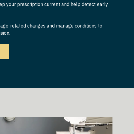
p your prescription current and help detect early
 age-related changes and manage conditions to
sion.