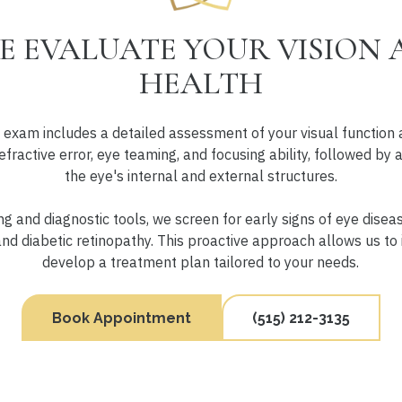
 EVALUATE YOUR VISION 
HEALTH
exam includes a detailed assessment of your visual function 
efractive error, eye teaming, and focusing ability, followed by
the eye's internal and external structures.
 and diagnostic tools, we screen for early signs of eye disea
d diabetic retinopathy. This proactive approach allows us to 
develop a treatment plan tailored to your needs.
Book Appointment
(515) 212-3135