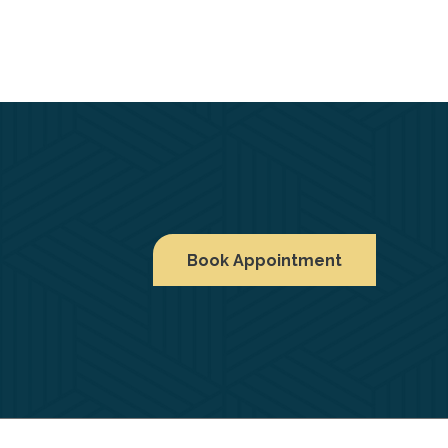
Book Appointment