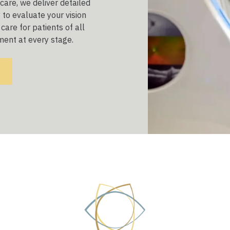
are, we deliver detailed
to evaluate your vision
care for patients of all
ment at every stage.