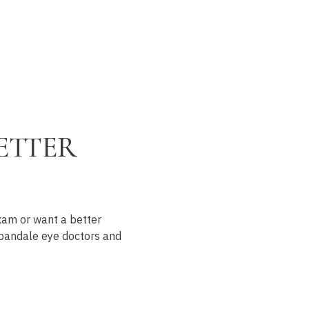
ETTER
exam or want a better
Urbandale eye doctors and