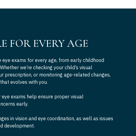
RE FOR EVERY AGE
eye exams for every age, from early childhood
 Whether we’re checking your child’s visual
r prescription, or monitoring age-related changes,
 that evolves with you.
 eye exams help ensure proper visual
ncerns early.
es in vision and eye coordination, as well as issues
and development.