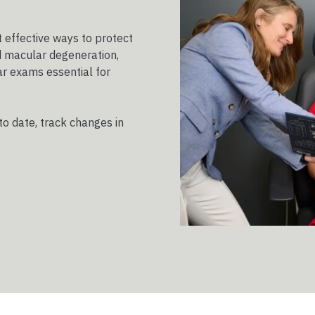
 effective ways to protect
d macular degeneration,
r exams essential for
to date, track changes in