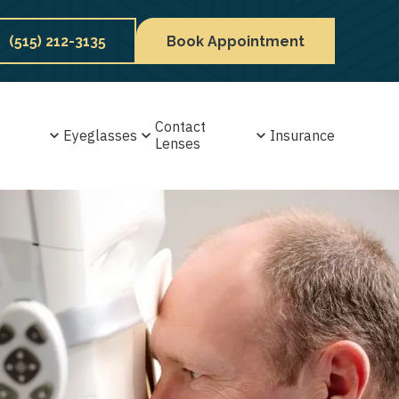
(515) 212-3135
Book Appointment
Contact
Eyeglasses
Insurance
Lenses