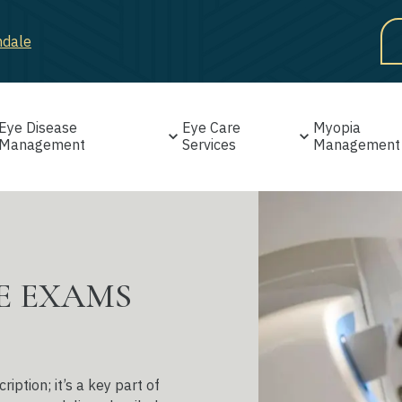
ndale
Eye Disease
Eye Care
Myopia
Management
Services
Management
E EXAMS
ption; it’s a key part of