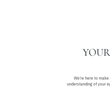
YOUR
We’re here to make e
understanding of your ey