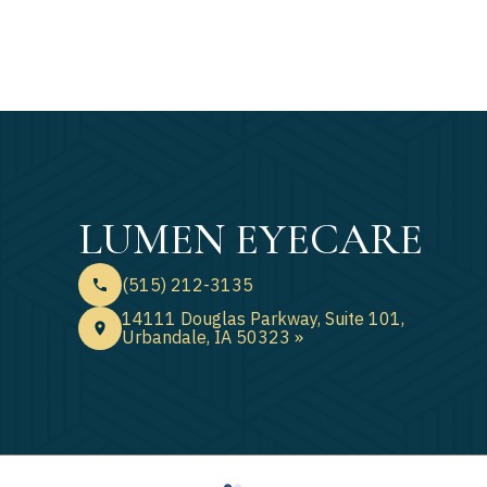
LUMEN EYECARE
(515) 212-3135
14111 Douglas Parkway, Suite 101,
Urbandale, IA 50323 »