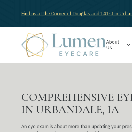
Find us at the Corner of Douglas and 141st in Urba
About
Us
COMPREHENSIVE EY
IN URBANDALE, IA
An eye exam is about more than updating your prescri