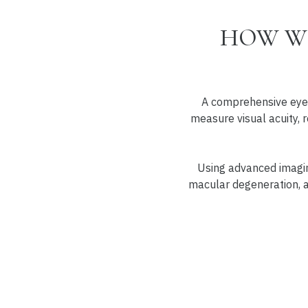
HOW WE
A comprehensive eye 
measure visual acuity, r
Using advanced imaging
macular degeneration, an