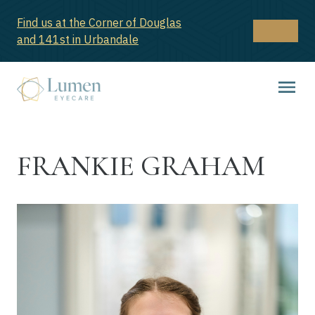
Find us at the Corner of Douglas
and 141st in Urbandale
FRANKIE GRAHAM