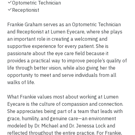
Optometric Technician
Receptionist
Frankie Graham serves as an Optometric Technician
and Receptionist at Lumen Eyecare, where she plays
an important role in creating a welcoming and
supportive experience for every patient. She is
passionate about the eye care field because it
provides a practical way to improve people’s quality of
life through better vision, while also giving her the
opportunity to meet and serve individuals from all
walks of life.
What Frankie values most about working at Lumen
Eyecare is the culture of compassion and connection.
She appreciates being part of a team that leads with
grace, humility, and genuine care—an environment
modeled by Dr. Michael and Dr. Jenessa Lock and
reflected throughout the entire practice. For Frankie,