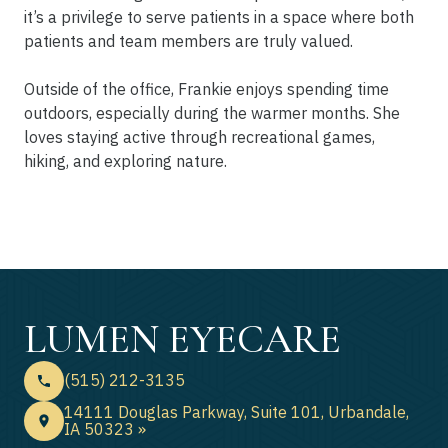
it’s a privilege to serve patients in a space where both
patients and team members are truly valued.
Outside of the office, Frankie enjoys spending time
outdoors, especially during the warmer months. She
loves staying active through recreational games,
hiking, and exploring nature.
LUMEN EYECARE
(515) 212-3135
14111 Douglas Parkway, Suite 101, Urbandale,
IA 50323 »